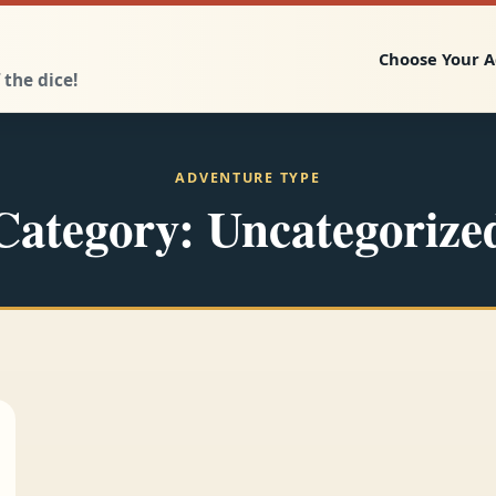
Choose Your 
 the dice!
ADVENTURE TYPE
Category:
Uncategorize