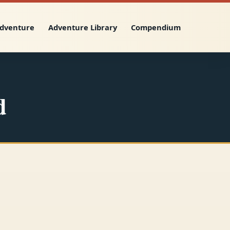
Adventure
Adventure Library
Compendium
d