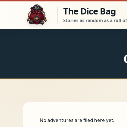
Skip to the adventure
The Dice Bag
Stories as random as a roll of
No adventures are filed here yet.