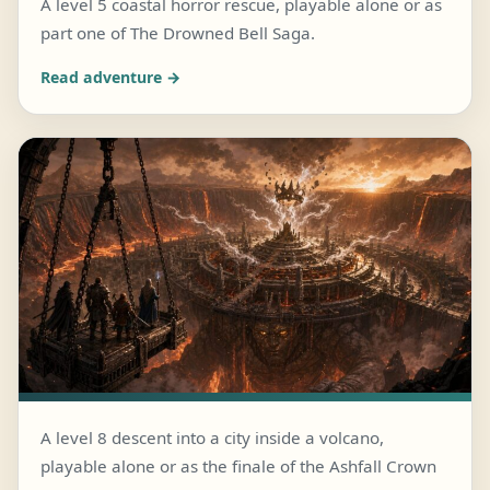
A level 5 coastal horror rescue, playable alone or as
part one of The Drowned Bell Saga.
JULY 28, 2026 · 5 MIN READ
The Bell Beneath Blackwater
Read adventure →
A level 8 descent into a city inside a volcano,
playable alone or as the finale of the Ashfall Crown
JULY 25, 2026 · 6 MIN READ