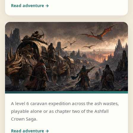
Read adventure →
A level 6 caravan expedition across the ash wastes,
playable alone or as chapter two of the Ashfall
JULY 25, 2026 · 6 MIN READ
Crown Saga.
The Cinderwake Caravan
Read adventure →