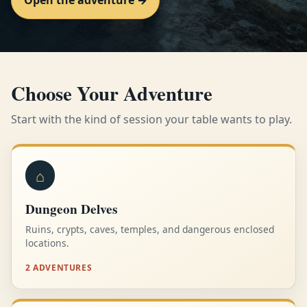
Open the adventure →
Choose Your Adventure
Start with the kind of session your table wants to play.
⌂
Dungeon Delves
Ruins, crypts, caves, temples, and dangerous enclosed
locations.
2 ADVENTURES