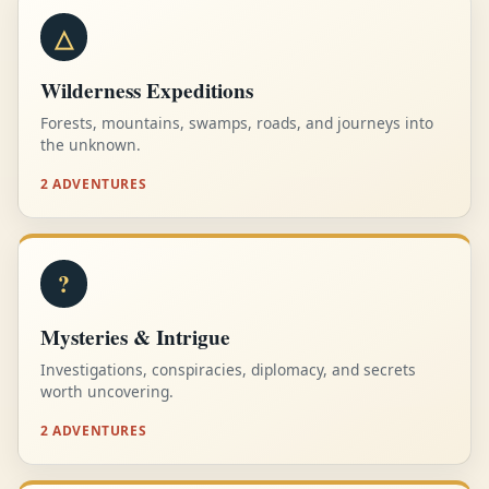
△
Wilderness Expeditions
Forests, mountains, swamps, roads, and journeys into
the unknown.
2 ADVENTURES
?
Mysteries & Intrigue
Investigations, conspiracies, diplomacy, and secrets
worth uncovering.
2 ADVENTURES