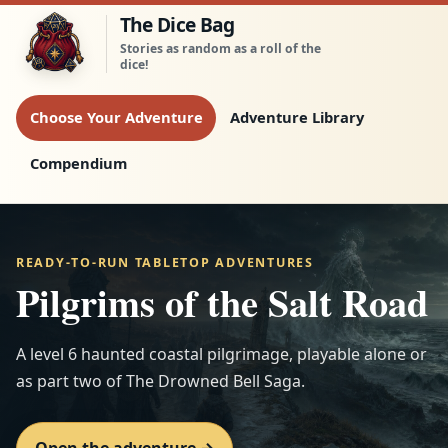
Skip to the adventure
The Dice Bag
Stories as random as a roll of the
dice!
Choose Your Adventure
Adventure Library
Compendium
READY-TO-RUN TABLETOP ADVENTURES
Pilgrims of the Salt Road
A level 6 haunted coastal pilgrimage, playable alone or
as part two of The Drowned Bell Saga.