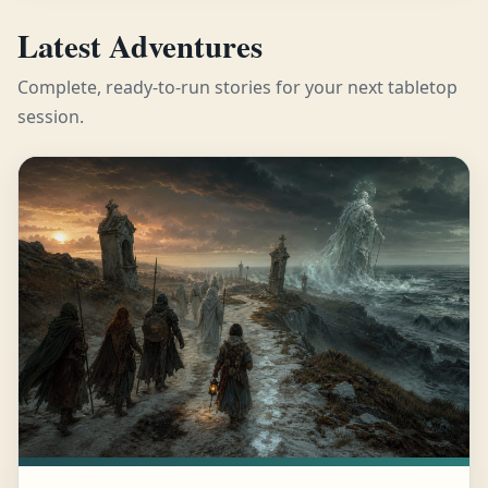
Latest Adventures
Complete, ready-to-run stories for your next tabletop
session.