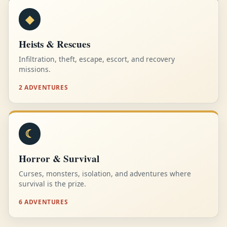
◆
Heists & Rescues
Infiltration, theft, escape, escort, and recovery
missions.
2 ADVENTURES
☾
Horror & Survival
Curses, monsters, isolation, and adventures where
survival is the prize.
6 ADVENTURES