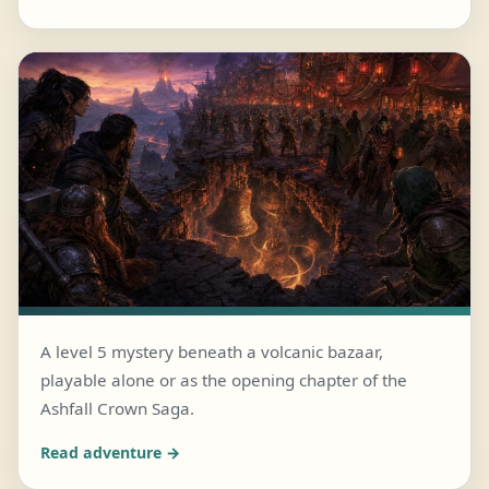
A level 5 mystery beneath a volcanic bazaar,
playable alone or as the opening chapter of the
JULY 25, 2026 · 6 MIN READ
Ashfall Crown Saga.
The Bells Beneath Embermarket
Read adventure →